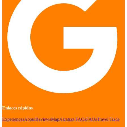
Enlaces rápidos
Experiences
About
Reviews
Map
Alcatraz FAQs
FAQs
Travel Trade