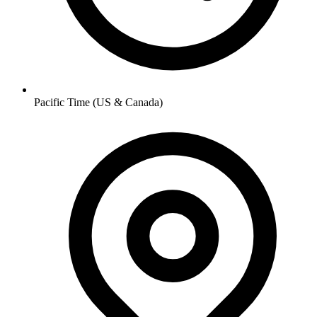
Pacific Time (US & Canada)