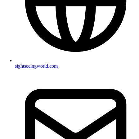
sightseeingworld.com