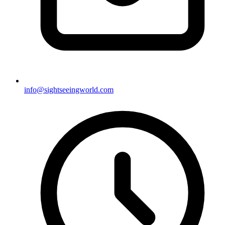
info@sightseeingworld.com