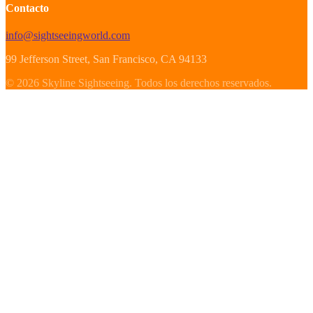
Contacto
info@sightseeingworld.com
99 Jefferson Street
, San Francisco
, CA
94133
©
2026
Skyline Sightseeing
.
Todos los derechos reservados.