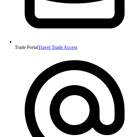
Trade Portal
Travel Trade Access