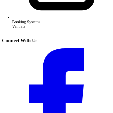
Booking Systems
Ventrata
Connect With Us