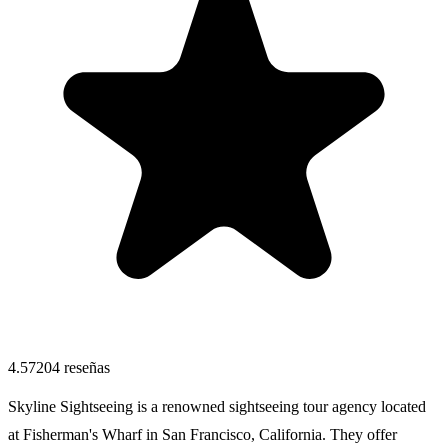
4.57
204
reseñas
Skyline Sightseeing is a renowned sightseeing tour agency located
at Fisherman's Wharf in San Francisco, California. They offer