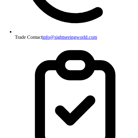
Trade Contact
info@sightseeingworld.com