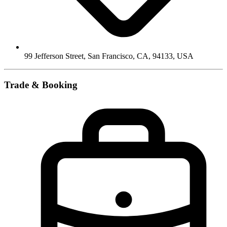
99 Jefferson Street, San Francisco, CA, 94133
,
USA
Trade & Booking