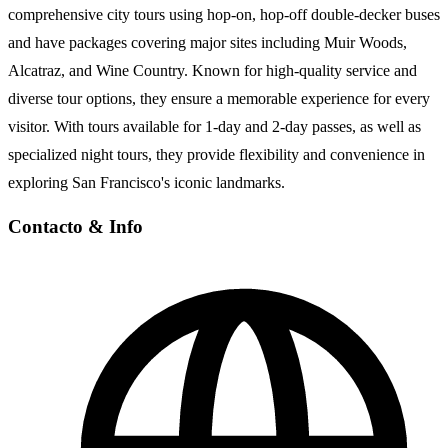
comprehensive city tours using hop-on, hop-off double-decker buses
and have packages covering major sites including Muir Woods,
Alcatraz, and Wine Country. Known for high-quality service and
diverse tour options, they ensure a memorable experience for every
visitor. With tours available for 1-day and 2-day passes, as well as
specialized night tours, they provide flexibility and convenience in
exploring San Francisco's iconic landmarks.
Contacto
& Info