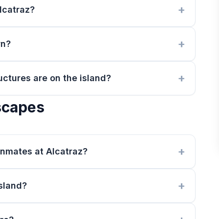
lcatraz?
wn?
uctures are on the island?
scapes
nmates at Alcatraz?
island?