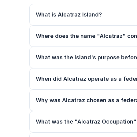
What is Alcatraz Island?
Where does the name "Alcatraz" co
What was the island's purpose befor
When did Alcatraz operate as a feder
Why was Alcatraz chosen as a federa
What was the "Alcatraz Occupation"