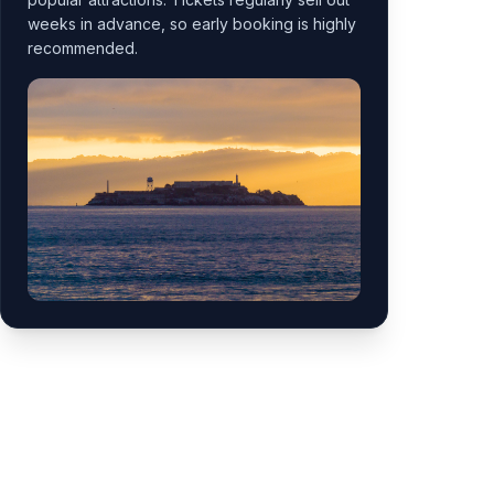
weeks in advance, so early booking is highly
recommended.