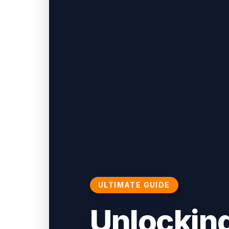
ULTIMATE GUIDE
Unlocking