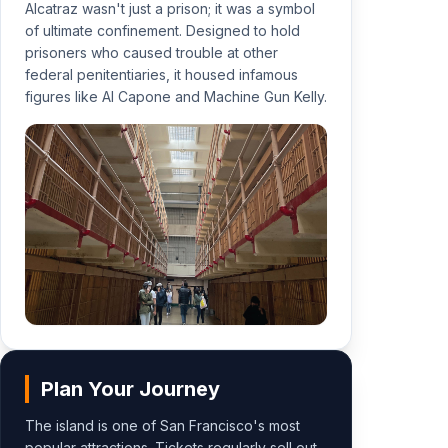
Alcatraz wasn't just a prison; it was a symbol
of ultimate confinement. Designed to hold
prisoners who caused trouble at other
federal penitentiaries, it housed infamous
figures like Al Capone and Machine Gun Kelly.
Plan Your Journey
The island is one of San Francisco's most
popular attractions. Tickets regularly sell out