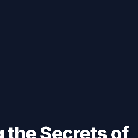
 the Secrets of