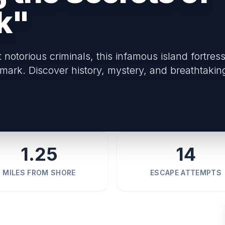
k"
otorious criminals, this infamous island fortress
mark. Discover history, mystery, and breathtakin
1.25
14
MILES FROM SHORE
ESCAPE ATTEMPTS