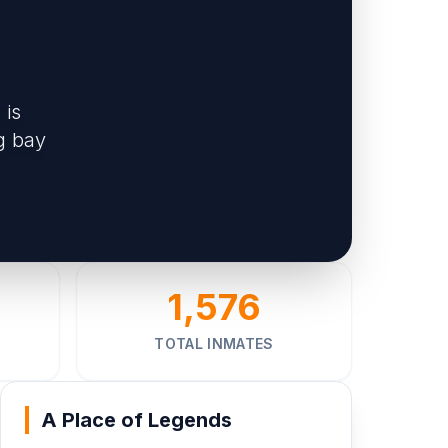
 is
g bay
1,576
TOTAL INMATES
A Place of Legends