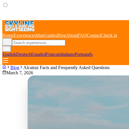
Home
Experiences
Map
Guides
Blog
About
FAQ
Contact
Check in
de
English
Deutsch
Español
Français
Italiano
Português
Blog
Alcatraz Facts and Frequently Asked Questions
March 7, 2026