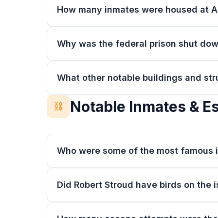
How many inmates were housed at A
Why was the federal prison shut do
What other notable buildings and str
Notable Inmates & E
⛓️
Who were some of the most famous i
Did Robert Stroud have birds on the 