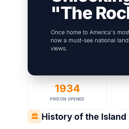
"The Roc
Once home to America's most n
now a must-see national land
views.
1934
PRISON OPENED
History of the Island
🏛️