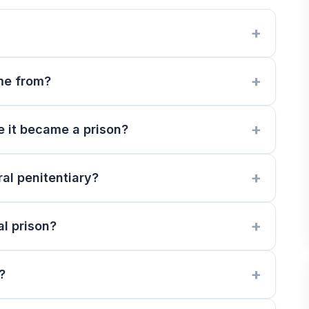
me from?
e it became a prison?
al penitentiary?
l prison?
?