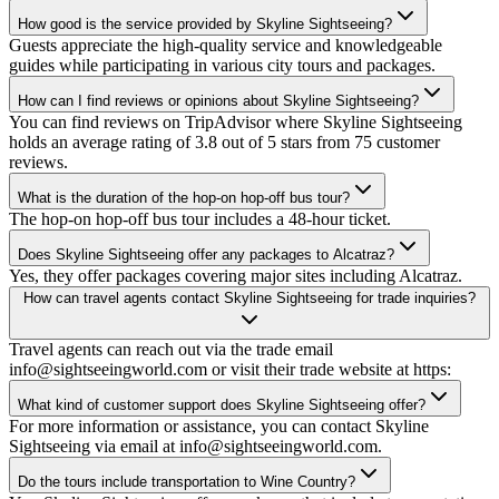
How good is the service provided by Skyline Sightseeing?
Guests appreciate the high-quality service and knowledgeable
guides while participating in various city tours and packages.
How can I find reviews or opinions about Skyline Sightseeing?
You can find reviews on TripAdvisor where Skyline Sightseeing
holds an average rating of 3.8 out of 5 stars from 75 customer
reviews.
What is the duration of the hop-on hop-off bus tour?
The hop-on hop-off bus tour includes a 48-hour ticket.
Does Skyline Sightseeing offer any packages to Alcatraz?
Yes, they offer packages covering major sites including Alcatraz.
How can travel agents contact Skyline Sightseeing for trade inquiries?
Travel agents can reach out via the trade email
info@sightseeingworld.com or visit their trade website at https:
What kind of customer support does Skyline Sightseeing offer?
For more information or assistance, you can contact Skyline
Sightseeing via email at info@sightseeingworld.com.
Do the tours include transportation to Wine Country?