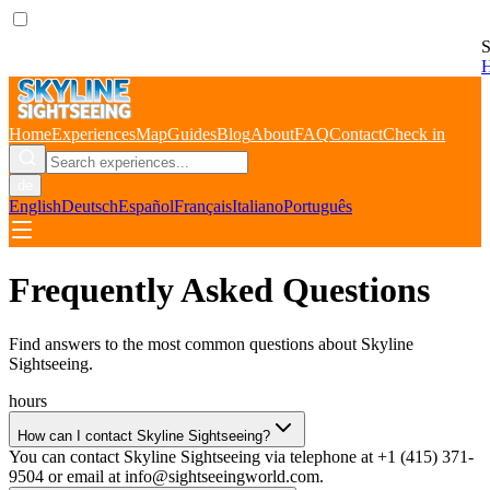
S
Home
Experiences
Map
Guides
Blog
About
FAQ
Contact
Check in
de
English
Deutsch
Español
Français
Italiano
Português
Frequently Asked Questions
Find answers to the most common questions about
Skyline
Sightseeing
.
hours
How can I contact Skyline Sightseeing?
You can contact Skyline Sightseeing via telephone at +1 (415) 371-
9504 or email at info@sightseeingworld.com.