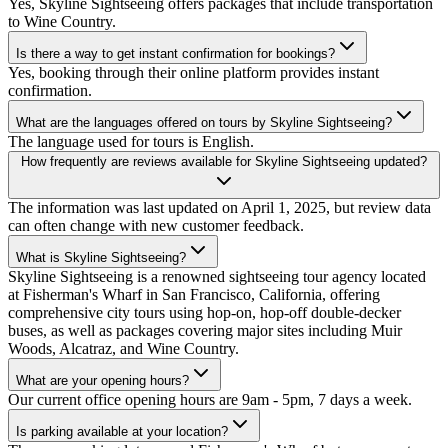
Yes, Skyline Sightseeing offers packages that include transportation
to Wine Country.
Is there a way to get instant confirmation for bookings?
Yes, booking through their online platform provides instant
confirmation.
What are the languages offered on tours by Skyline Sightseeing?
The language used for tours is English.
How frequently are reviews available for Skyline Sightseeing updated?
The information was last updated on April 1, 2025, but review data
can often change with new customer feedback.
What is Skyline Sightseeing?
Skyline Sightseeing is a renowned sightseeing tour agency located
at Fisherman's Wharf in San Francisco, California, offering
comprehensive city tours using hop-on, hop-off double-decker
buses, as well as packages covering major sites including Muir
Woods, Alcatraz, and Wine Country.
What are your opening hours?
Our current office opening hours are 9am - 5pm, 7 days a week.
Is parking available at your location?