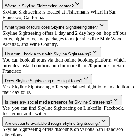
Where is Skyline Sightseeing located?
Skyline Sightseeing is located at Fisherman's Wharf in San
Francisco, California.
What types of tours does Skyline Sightseeing offer?
Skyline Sightseeing offers 1-day and 2-day hop-on, hop-off bus
tours, night tours, and packages to major sites like Muir Woods,
Alcatraz, and Wine Country.
How can I book a tour with Skyline Sightseeing?
You can book all tours via their online booking platform, which
provides instant confirmation for more than 20 products in San
Francisco.
Does Skyline Sightseeing offer night tours?
Yes, Skyline Sightseeing offers specialized night tours in addition to
their day tours.
Is there any social media presence for Skyline Sightseeing?
Yes, you can find Skyline Sightseeing on LinkedIn, Facebook,
Instagram, and Twitter.
Are discounts available through Skyline Sightseeing?
Skyline Sightseeing offers discounts on various San Francisco
attractions.