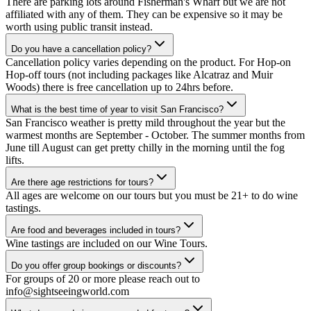
There are parking lots around Fisherman's Wharf but we are not
affiliated with any of them. They can be expensive so it may be
worth using public transit instead.
Do you have a cancellation policy?
Cancellation policy varies depending on the product. For Hop-on
Hop-off tours (not including packages like Alcatraz and Muir
Woods) there is free cancellation up to 24hrs before.
What is the best time of year to visit San Francisco?
San Francisco weather is pretty mild throughout the year but the
warmest months are September - October. The summer months from
June till August can get pretty chilly in the morning until the fog
lifts.
Are there age restrictions for tours?
All ages are welcome on our tours but you must be 21+ to do wine
tastings.
Are food and beverages included in tours?
Wine tastings are included on our Wine Tours.
Do you offer group bookings or discounts?
For groups of 20 or more please reach out to
info@sightseeingworld.com