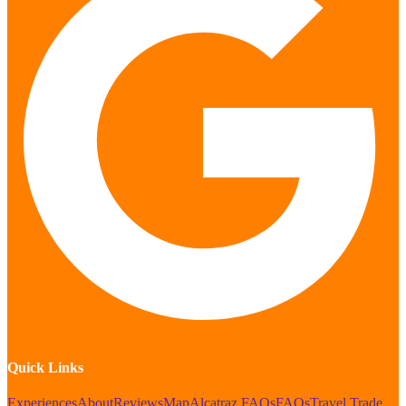
Quick Links
Experiences
About
Reviews
Map
Alcatraz FAQs
FAQs
Travel Trade