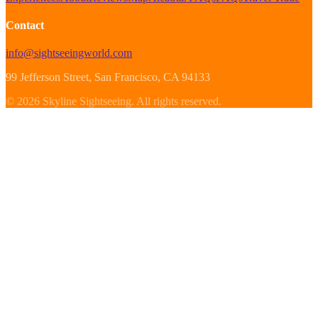
Contact
info@sightseeingworld.com
99 Jefferson Street
, San Francisco
, CA
94133
©
2026
Skyline Sightseeing
.
All rights reserved.