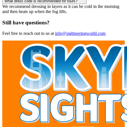
What dress code is recommended for tours?
We recommend dressing in layers as it can be cold in the morning
and then heats up when the fog lifts.
Still have questions?
Feel free to reach out to us at
info@sightseeingworld.com