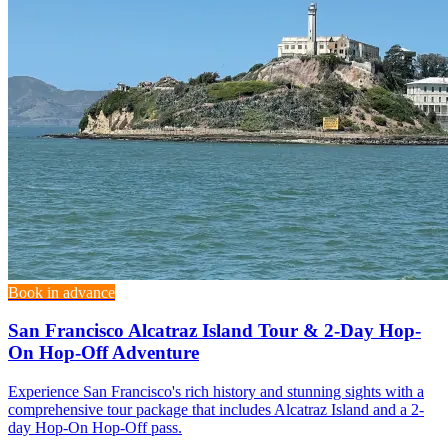
Book in advance
San Francisco Alcatraz Island Tour & 2-Day Hop-
On Hop-Off Adventure
Experience San Francisco's rich history and stunning sights with a
comprehensive tour package that includes Alcatraz Island and a 2-
day Hop-On Hop-Off pass.