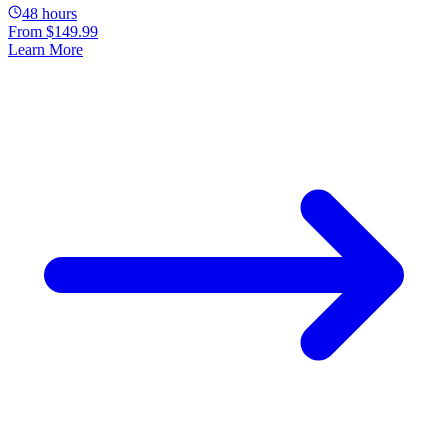
48 hours
From
$149.99
Learn More