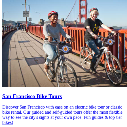
San Francisco Bike Tours
Discover San Francisco with ease on an electric bike tour or classic
bike rental. Our guided and self-guided tours offer the most flexible
way to see the city's sights at your own pace. Fun guides & top-tier
bikes!