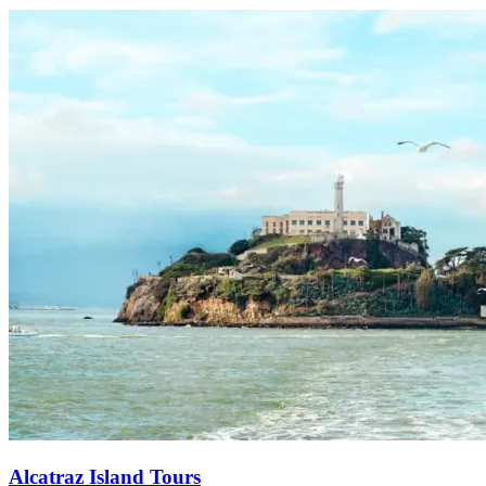
Alcatraz Island Tours