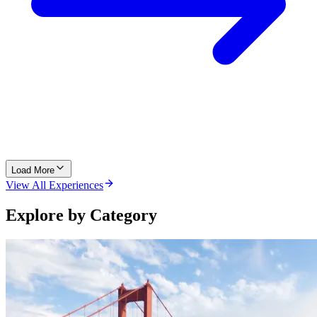
Load More
View All Experiences
Explore by Category