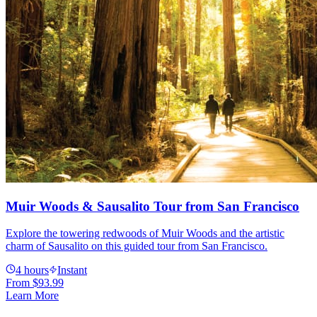
Muir Woods & Sausalito Tour from San Francisco
Explore the towering redwoods of Muir Woods and the artistic
charm of Sausalito on this guided tour from San Francisco.
4 hours
Instant
From
$93.99
Learn More