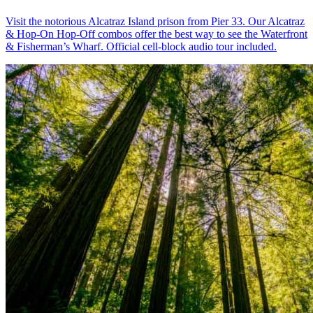
Visit the notorious Alcatraz Island prison from Pier 33. Our Alcatraz
& Hop-On Hop-Off combos offer the best way to see the Waterfront
& Fisherman’s Wharf. Official cell-block audio tour included.