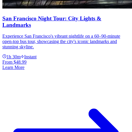
San Francisco Night Tour: City Lights &
Landmarks
Experience San Francisco's vibrant nightlife on a 60–90-minute
open-top bus tour, showcasing the city's iconic landmarks and
stunning skyline.
1h 30m
Instant
From
$48.99
Learn More