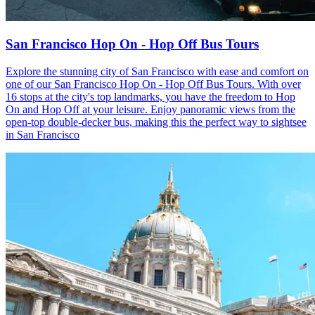
San Francisco Hop On - Hop Off Bus Tours
Explore the stunning city of San Francisco with ease and comfort on
one of our San Francisco Hop On - Hop Off Bus Tours. With over
16 stops at the city's top landmarks, you have the freedom to Hop
On and Hop Off at your leisure. Enjoy panoramic views from the
open-top double-decker bus, making this the perfect way to sightsee
in San Francisco