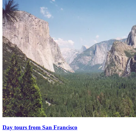
Day tours from San Francisco