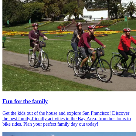
Fun for the family
Get the kids out of the house and explore San Francisco! Discover
the best family-friendly activities in the Bay Area, from bus tours to
bike rides. Plan your perfect family day out today!