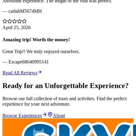
Awesome experience. The length of the visit was perfect.
—
carlabM5674MH
April 25, 2026
Amazing trip! Worth the money!
Great Trip!! We truly enjoyed ourselves.
—
Escape68040995141
Read All Reviews
Ready for an Unforgettable Experience?
Browse our full collection of tours and activities. Find the perfect
experience for your next adventure.
Browse Experiences
About