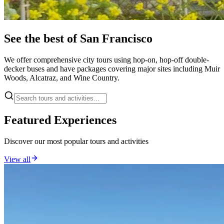
See the best of San Francisco
We offer comprehensive city tours using hop-on, hop-off double-
decker buses and have packages covering major sites including Muir
Woods, Alcatraz, and Wine Country.
Featured Experiences
Discover our most popular tours and activities
View all