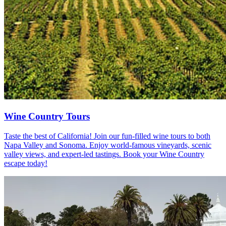
Wine Country Tours
Taste the best of California! Join our fun-filled wine tours to both
Napa Valley and Sonoma. Enjoy world-famous vineyards, scenic
valley views, and expert-led tastings. Book your Wine Country
escape today!