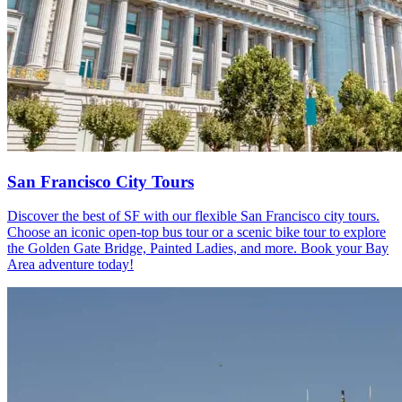
San Francisco City Tours
Discover the best of SF with our flexible San Francisco city tours.
Choose an iconic open-top bus tour or a scenic bike tour to explore
the Golden Gate Bridge, Painted Ladies, and more. Book your Bay
Area adventure today!