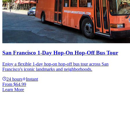
San Francisco 1-Day Hop-On Hop-Off Bus Tour
Enjoy a flexible 1-day hop-on hop-off bus tour across San
Francisco's iconic landmarks and neighborhoods.
24 hours
Instant
From
$64.99
Learn More