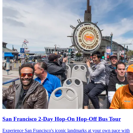
San Francisco 2-Day Hop-On Hop-Off Bus Tour
Experience San Francisco's iconic landmarks at your own pace with