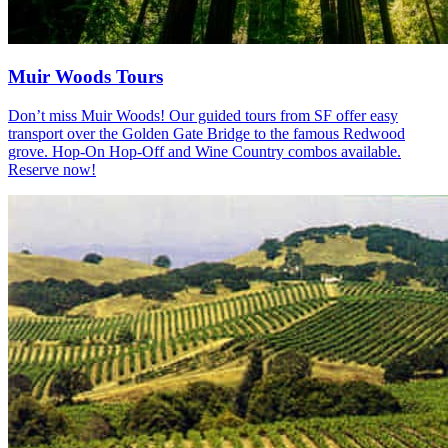
Muir Woods Tours
Don’t miss Muir Woods! Our guided tours from SF offer easy
transport over the Golden Gate Bridge to the famous Redwood
grove. Hop-On Hop-Off and Wine Country combos available.
Reserve now!