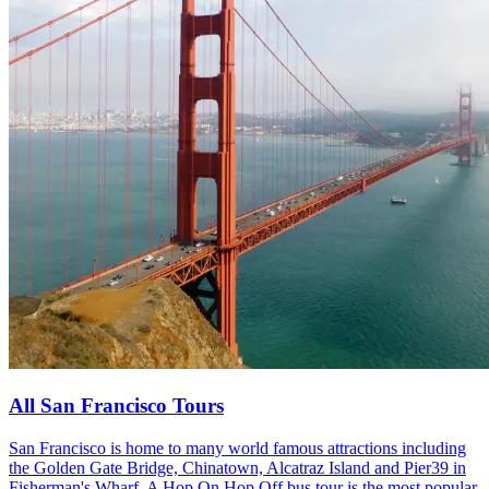
All San Francisco Tours
San Francisco is home to many world famous attractions including
the Golden Gate Bridge, Chinatown, Alcatraz Island and Pier39 in
Fisherman's Wharf. A Hop On Hop Off bus tour is the most popular