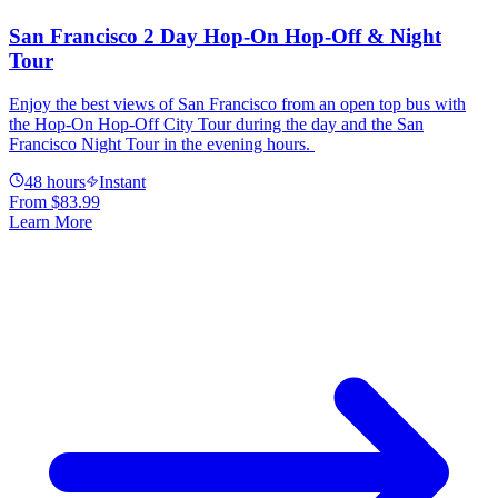
San Francisco 2 Day Hop-On Hop-Off & Night
Tour
Enjoy the best views of San Francisco from an open top bus with
the Hop-On Hop-Off City Tour during the day and the San
Francisco Night Tour in the evening hours.
48 hours
Instant
From
$83.99
Learn More