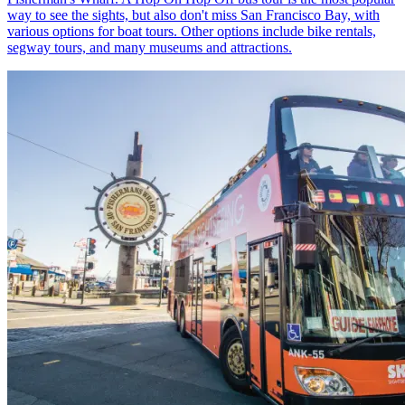
way to see the sights, but also don't miss San Francisco Bay, with
various options for boat tours. Other options include bike rentals,
segway tours, and many museums and attractions.