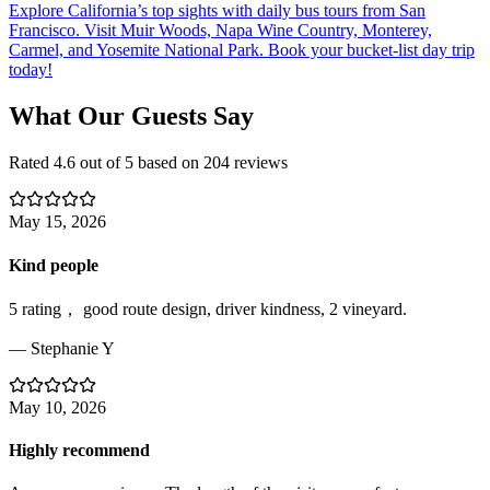
Explore California’s top sights with daily bus tours from San
Francisco. Visit Muir Woods, Napa Wine Country, Monterey,
Carmel, and Yosemite National Park. Book your bucket-list day trip
today!
What Our Guests Say
Rated
4.6
out of 5 based on
204
reviews
May 15, 2026
Kind people
5 rating， good route design, driver kindness, 2 vineyard.
—
Stephanie Y
May 10, 2026
Highly recommend