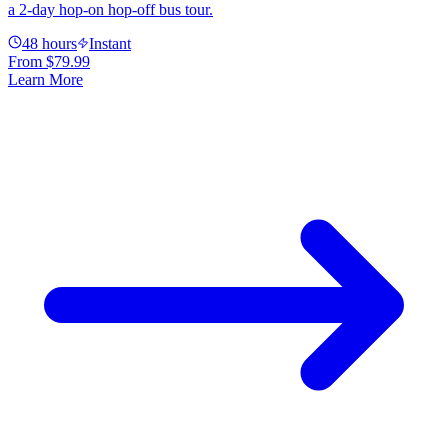
a 2-day hop-on hop-off bus tour.
48 hours
Instant
From
$79.99
Learn More