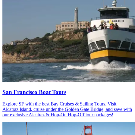
San Francisco Boat Tours
Explore SF with the best Bay Cruises & Sailing Tours. Visit
Alcatraz Island, cruise under the Golden Gate Bridge, and save with
our exclusive Alcatraz & Hop-On Hop-Off tour packages!