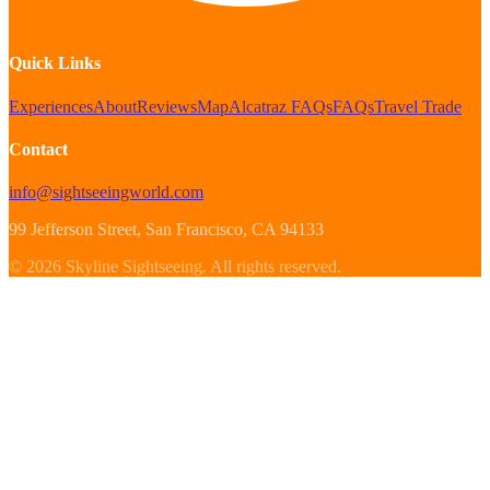
Quick Links
Experiences
About
Reviews
Map
Alcatraz FAQs
FAQs
Travel Trade
Contact
info@sightseeingworld.com
99 Jefferson Street
, San Francisco
, CA
94133
©
2026
Skyline Sightseeing
.
All rights reserved.