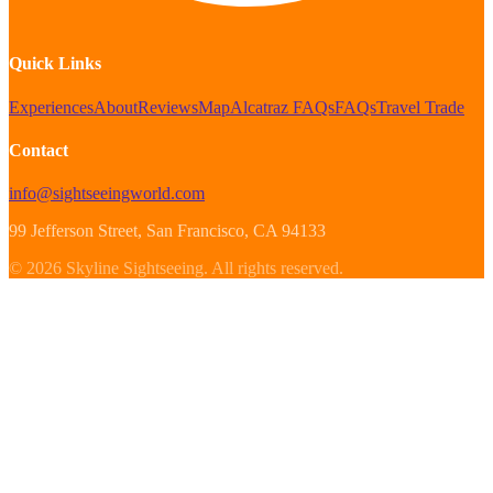
Quick Links
Experiences
About
Reviews
Map
Alcatraz FAQs
FAQs
Travel Trade
Contact
info@sightseeingworld.com
99 Jefferson Street
, San Francisco
, CA
94133
©
2026
Skyline Sightseeing
.
All rights reserved.